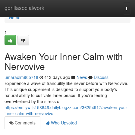
Home
gorillasocialwork
Togg
navi
Home
1
Awaken Your Inner Calm with
Nervovive
umaraolm905718
413 days ago
News
Discuss
Experience a wave of tranquility like never before with Nervovive.
This unique supplement is designed to support your body's
natural ability to cultivate inner peace. If you're feeling
overwhelmed by the stress of
https://emilywtjs158646.dailyblogzz.com/36254917/awaken-your-
inner-calm-with-nervovive
Comments
Who Upvoted