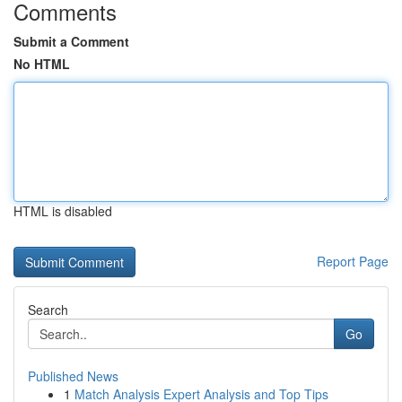
Comments
Submit a Comment
No HTML
HTML is disabled
Report Page
Search
Go
Published News
1
Match Analysis Expert Analysis and Top Tips