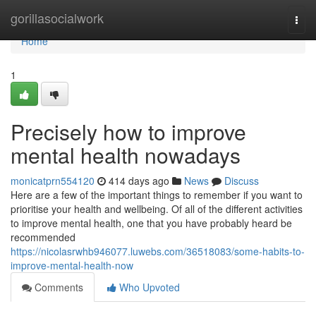
Home
gorillasocialwork
Togg
navi
Home
1
Precisely how to improve
mental health nowadays
monicatprn554120
414 days ago
News
Discuss
Here are a few of the important things to remember if you want to
prioritise your health and wellbeing. Of all of the different activities
to improve mental health, one that you have probably heard be
recommended
https://nicolasrwhb946077.luwebs.com/36518083/some-habits-to-
improve-mental-health-now
Comments
Who Upvoted