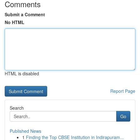
Comments
Submit a Comment
No HTML
HTML is disabled
Report Page
Search
Go
Published News
1
Finding the Top CBSE Institution in Indirapuram...