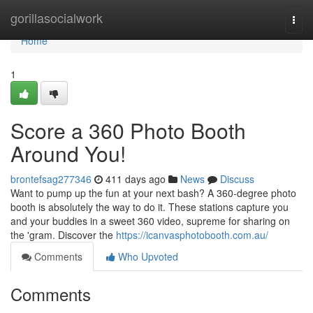
Home
gorillasocialwork
Togg
navi
Home
1
Score a 360 Photo Booth
Around You!
brontefsag277346
411 days ago
News
Discuss
Want to pump up the fun at your next bash? A 360-degree photo
booth is absolutely the way to do it. These stations capture you
and your buddies in a sweet 360 video, supreme for sharing on
the 'gram. Discover the
https://icanvasphotobooth.com.au/
Comments
Who Upvoted
Comments