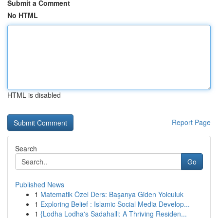
Submit a Comment
No HTML
HTML is disabled
Report Page
Search
Go
Published News
1
Matematik Özel Ders: Başarıya Giden Yolculuk
1
Exploring Belief : Islamic Social Media Develop...
1
{Lodha Lodha's Sadahalli: A Thriving Residen...