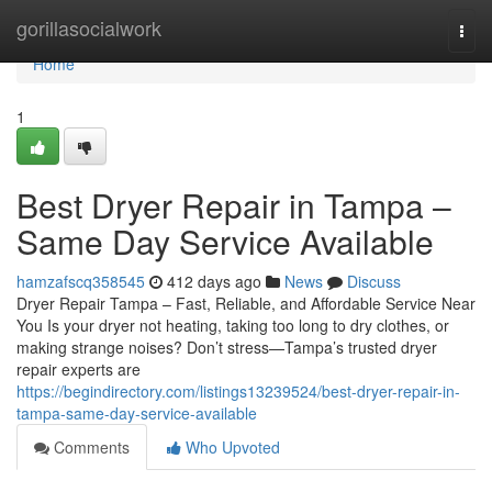
Home
gorillasocialwork
Togg
navi
Home
1
Best Dryer Repair in Tampa –
Same Day Service Available
hamzafscq358545
412 days ago
News
Discuss
Dryer Repair Tampa – Fast, Reliable, and Affordable Service Near
You Is your dryer not heating, taking too long to dry clothes, or
making strange noises? Don’t stress—Tampa’s trusted dryer
repair experts are
https://begindirectory.com/listings13239524/best-dryer-repair-in-
tampa-same-day-service-available
Comments
Who Upvoted