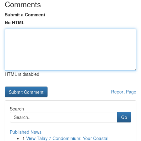
Comments
Submit a Comment
No HTML
HTML is disabled
Report Page
Search
Go
Published News
1
View Talay 7 Condominium: Your Coastal