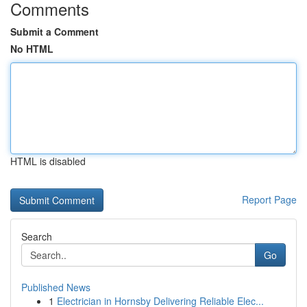
Comments
Submit a Comment
No HTML
HTML is disabled
Report Page
Search
Go
Published News
1
Electrician in Hornsby Delivering Reliable Elec...