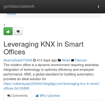
Home
gorillasocialwork
Togg
navi
Home
1
Leveraging KNX in Smart
Offices
deannafxqc670359
413 days ago
News
Discuss
The modern office is a dynamic environment requiring seamless
integration of technology to optimize efficiency and employee
performance. KNX, a global standard for building automation,
provides an ideal solution for
https://zakariayayc252040.blogdigy.com/leveraging-knx-in-smart-
offices-54153895
Comments
Who Upvoted