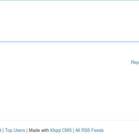
Rep
d
|
Top Users
| Made with
Kliqqi CMS
|
All RSS Feeds