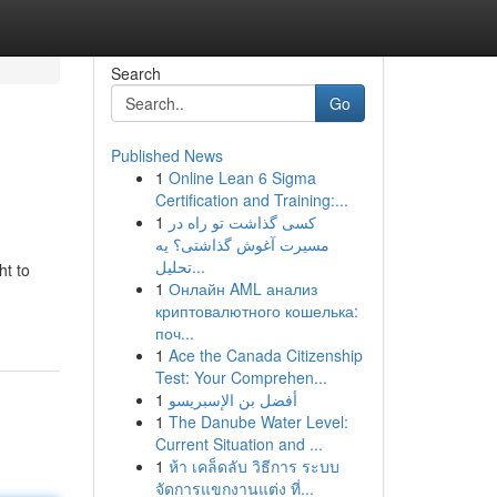
Search
Go
Published News
1
Online Lean 6 Sigma
Certification and Training:...
1
کسی گذاشت تو راه در
مسیرت آغوش گذاشتی؟ یه
تحلیل...
ht to
1
Онлайн AML анализ
криптовалютного кошелька:
поч...
1
Ace the Canada Citizenship
Test: Your Comprehen...
1
أفضل بن الإسبريسو
1
The Danube Water Level:
Current Situation and ...
1
ห้า เคล็ดลับ วิธีการ ระบบ
จัดการแขกงานแต่ง ที่...