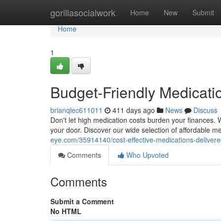
Home
gorillasocialwork
Home
New
Submit
Home
1
Budget-Friendly Medicatio
brianqlec611011
411 days ago
News
Discuss
Don't let high medication costs burden your finances. We
your door. Discover our wide selection of affordable m
eye.com/35914140/cost-effective-medications-delivere
Comments
Who Upvoted
Comments
Submit a Comment
No HTML