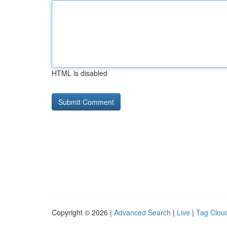
HTML is disabled
Copyright © 2026 |
Advanced Search
|
Live
|
Tag Clou