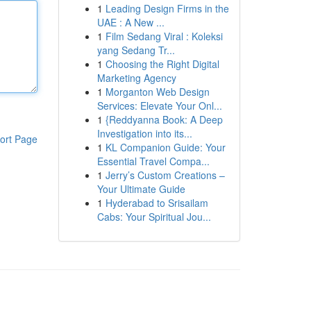
1
Leading Design Firms in the
UAE : A New ...
1
Film Sedang Viral : Koleksi
yang Sedang Tr...
1
Choosing the Right Digital
Marketing Agency
1
Morganton Web Design
Services: Elevate Your Onl...
1
{Reddyanna Book: A Deep
Investigation into its...
ort Page
1
KL Companion Guide: Your
Essential Travel Compa...
1
Jerry’s Custom Creations –
Your Ultimate Guide
1
Hyderabad to Srisailam
Cabs: Your Spiritual Jou...