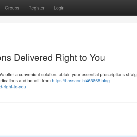
Groups
Register
Login
ns Delivered Right to You
 offer a convenient solution: obtain your essential prescriptions straig
edications and benefit from
https://hassanoicl465865.blog-
d-right-to-you