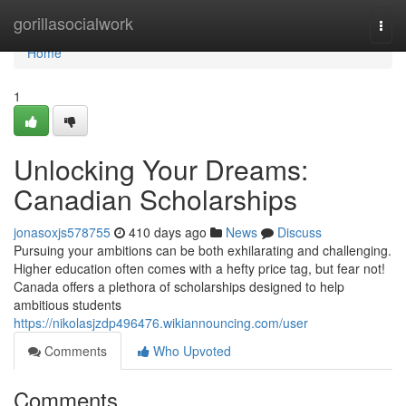
Home
gorillasocialwork
Togg
navi
Home
1
Unlocking Your Dreams:
Canadian Scholarships
jonasoxjs578755
410 days ago
News
Discuss
Pursuing your ambitions can be both exhilarating and challenging.
Higher education often comes with a hefty price tag, but fear not!
Canada offers a plethora of scholarships designed to help
ambitious students
https://nikolasjzdp496476.wikiannouncing.com/user
Comments
Who Upvoted
Comments