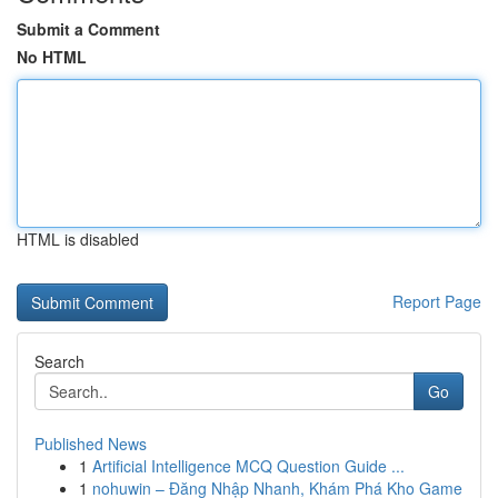
Submit a Comment
No HTML
HTML is disabled
Report Page
Search
Go
Published News
1
Artificial Intelligence MCQ Question Guide ...
1
nohuwin – Đăng Nhập Nhanh, Khám Phá Kho Game