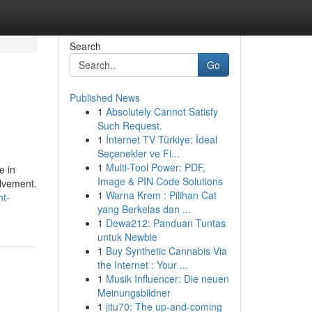
Search
Go
Published News
1
Absolutely Cannot Satisfy
Such Request.
1
İnternet TV Türkiye: İdeal
Seçenekler ve Fi...
1
Multi-Tool Power: PDF,
e in
Image & PIN Code Solutions
olvement.
1
Warna Krem : Pilihan Cat
ht-
yang Berkelas dan ...
1
Dewa212: Panduan Tuntas
untuk Newbie
1
Buy Synthetic Cannabis Via
the Internet : Your ...
1
Musik Influencer: Die neuen
Meinungsbildner
1
jitu70: The up-and-coming