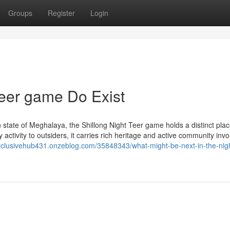
Groups
Register
Login
teer game Do Exist
 state of Meghalaya, the Shillong Night Teer game holds a distinct plac
y activity to outsiders, it carries rich heritage and active community inv
exclusivehub431.onzeblog.com/35848343/what-might-be-next-in-the-nig