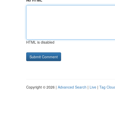
No HTML
HTML is disabled
Copyright © 2026 |
Advanced Search
|
Live
|
Tag Clou