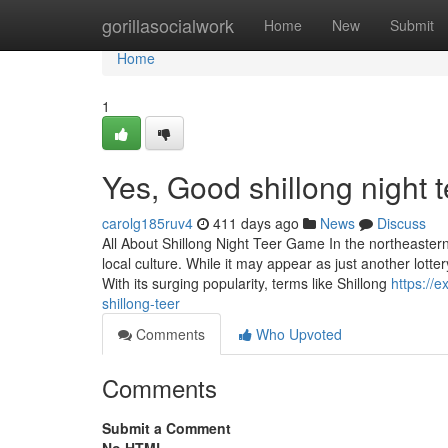
Home
gorillasocialwork
Home
New
Submit
Home
1
Yes, Good shillong night 
carolg185ruv4
411 days ago
News
Discuss
All About Shillong Night Teer Game In the northeastern
local culture. While it may appear as just another lotter
With its surging popularity, terms like Shillong
https://
shillong-teer
Comments
Who Upvoted
Comments
Submit a Comment