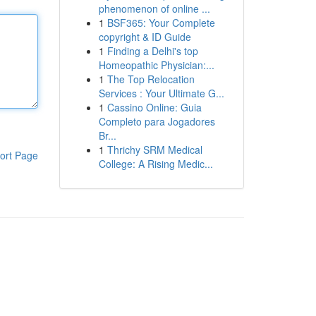
phenomenon of online ...
1
BSF365: Your Complete
copyright & ID Guide
1
Finding a Delhi's top
Homeopathic Physician:...
1
The Top Relocation
Services : Your Ultimate G...
1
Cassino Online: Guia
Completo para Jogadores
Br...
1
Thrichy SRM Medical
ort Page
College: A Rising Medic...