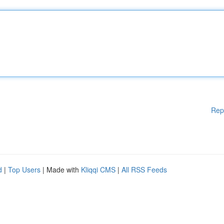
Rep
d
|
Top Users
| Made with
Kliqqi CMS
|
All RSS Feeds