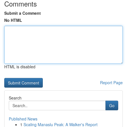
Comments
Submit a Comment
No HTML
HTML is disabled
Report Page
Search
Go
Published News
1
Scaling Manaslu Peak: A Walker's Report