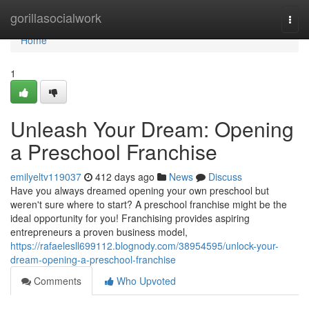
Home
gorillasocialwork
Togg
navi
Home
1
Unleash Your Dream: Opening
a Preschool Franchise
emilyeltv119037
412 days ago
News
Discuss
Have you always dreamed opening your own preschool but
weren't sure where to start? A preschool franchise might be the
ideal opportunity for you! Franchising provides aspiring
entrepreneurs a proven business model,
https://rafaelesll699112.blognody.com/38954595/unlock-your-
dream-opening-a-preschool-franchise
Comments
Who Upvoted