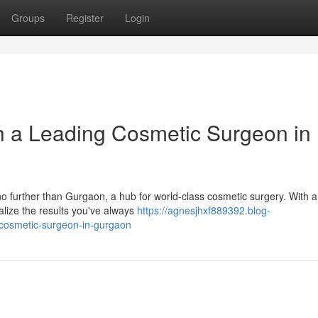
Groups
Register
Login
h a Leading Cosmetic Surgeon in
no further than Gurgaon, a hub for world-class cosmetic surgery. With a
alize the results you've always
https://agnesjhxf889392.blog-
-cosmetic-surgeon-in-gurgaon