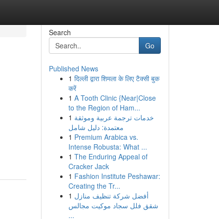
Search
Go
Published News
1
दिल्ली द्वारा शिमला के लिए टैक्सी बुक
करें
1
A Tooth Clinic {Near|Close
to the Region of Ham...
1
خدمات ترجمة عربية وموثقة
معتمدة: دليل شامل
1
Premium Arabica vs.
Intense Robusta: What ...
1
The Enduring Appeal of
Cracker Jack
1
Fashion Institute Peshawar:
Creating the Tr...
1
أفضل شركة تنظيف منازل
شقق فلل سجاد موكيت مجالس
...