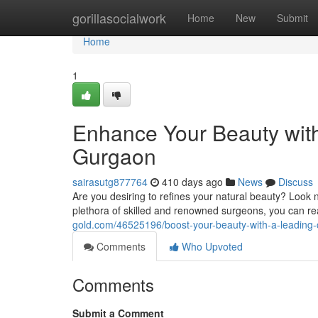
Home
gorillasocialwork
Home
New
Submit
Home
1
Enhance Your Beauty wit
Gurgaon
sairasutg877764
410 days ago
News
Discuss
Are you desiring to refines your natural beauty? Look 
plethora of skilled and renowned surgeons, you can re
gold.com/46525196/boost-your-beauty-with-a-leading
Comments
Who Upvoted
Comments
Submit a Comment