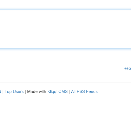
Rep
d
|
Top Users
| Made with
Kliqqi CMS
|
All RSS Feeds