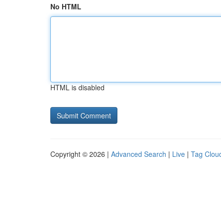
No HTML
HTML is disabled
Copyright © 2026 |
Advanced Search
|
Live
|
Tag Clou