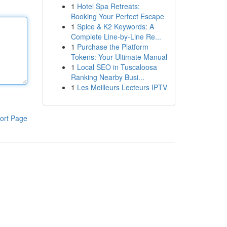
1
Hotel Spa Retreats:
Booking Your Perfect Escape
1
Spice & K2 Keywords: A
Complete Line-by-Line Re...
1
Purchase the Platform
Tokens: Your Ultimate Manual
1
Local SEO in Tuscaloosa
Ranking Nearby Busi...
1
Les Meilleurs Lecteurs IPTV
ort Page