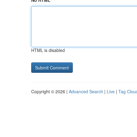
No HTML
HTML is disabled
Copyright © 2026 |
Advanced Search
|
Live
|
Tag Clou