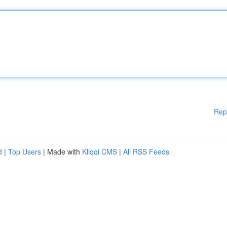
Rep
d
|
Top Users
| Made with
Kliqqi CMS
|
All RSS Feeds