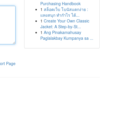
Purchasing Handbook
1
สล็อตเว็บ โบนัสแตกง่าย :
แทงสนุก ทำกำไร ได้...
1
Create Your Own Classic
Jacket: A Step-by-St...
1
Ang Pinakamahusay
Paglalakbay Kumpanya sa ...
ort Page