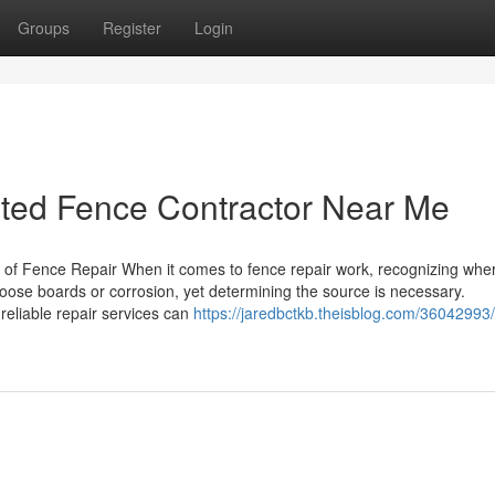
Groups
Register
Login
sted Fence Contractor Near Me
f Fence Repair When it comes to fence repair work, recognizing wher
loose boards or corrosion, yet determining the source is necessary.
eliable repair services can
https://jaredbctkb.theisblog.com/36042993/