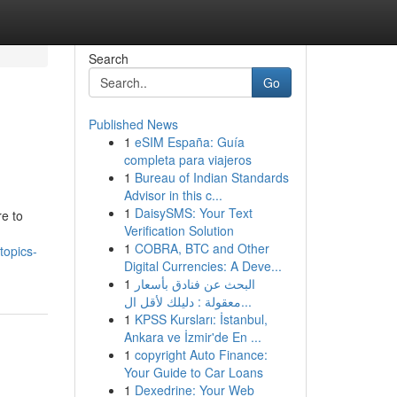
Search
Go
Published News
1
eSIM España: Guía
completa para viajeros
1
Bureau of Indian Standards
Advisor in this c...
1
DaisySMS: Your Text
e to
Verification Solution
1
COBRA, BTC and Other
topics-
Digital Currencies: A Deve...
1
البحث عن فنادق بأسعار
معقولة : دليلك لأقل ال...
1
KPSS Kursları: İstanbul,
Ankara ve İzmir'de En ...
1
copyright Auto Finance:
Your Guide to Car Loans
1
Dexedrine: Your Web