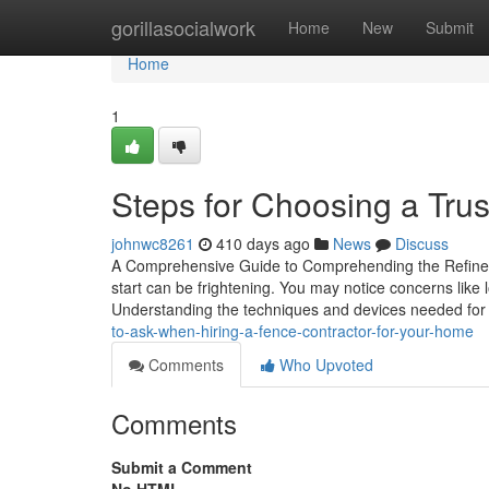
Home
gorillasocialwork
Home
New
Submit
Home
1
Steps for Choosing a Tru
johnwc8261
410 days ago
News
Discuss
A Comprehensive Guide to Comprehending the Refine o
start can be frightening. You may notice concerns like 
Understanding the techniques and devices needed for r
to-ask-when-hiring-a-fence-contractor-for-your-home
Comments
Who Upvoted
Comments
Submit a Comment