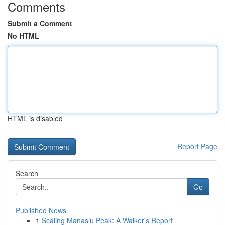
Comments
Submit a Comment
No HTML
HTML is disabled
Report Page
Search
Go
Published News
1
Scaling Manaslu Peak: A Walker's Report