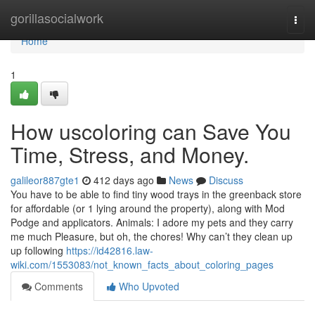
Home
gorillasocialwork
Togg
navi
Home
1
How uscoloring can Save You
Time, Stress, and Money.
galileor887gte1
412 days ago
News
Discuss
You have to be able to find tiny wood trays in the greenback store
for affordable (or 1 lying around the property), along with Mod
Podge and applicators. Animals: I adore my pets and they carry
me much Pleasure, but oh, the chores! Why can’t they clean up
up following
https://id42816.law-
wiki.com/1553083/not_known_facts_about_coloring_pages
Comments
Who Upvoted