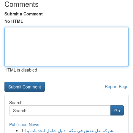
Comments
Submit a Comment
No HTML
HTML is disabled
Report Page
Search
Go
Published News
1
شركة نقل عفش في مكة : دليل شامل للخدمات و ا...