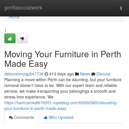
Home
gorillasocialwork
Togg
navi
Home
1
Moving Your Furniture in Perth
Made Easy
deborahmyqp547738
413 days ago
News
Discuss
Planning a move within Perth can be daunting, but your furniture
removal doesn't have to be. With our expert team and reliable
service, we make transporting your belongings a smooth and
stress-free experience. We
https://hamzamedl676551.mpeblog.com/62650585/relocating-
your-furniture-in-perth-made-easy
Comments
Who Upvoted