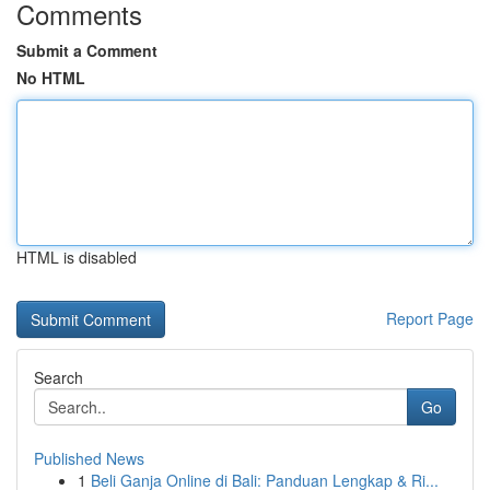
Comments
Submit a Comment
No HTML
HTML is disabled
Report Page
Search
Go
Published News
1
Beli Ganja Online di Bali: Panduan Lengkap & Ri...