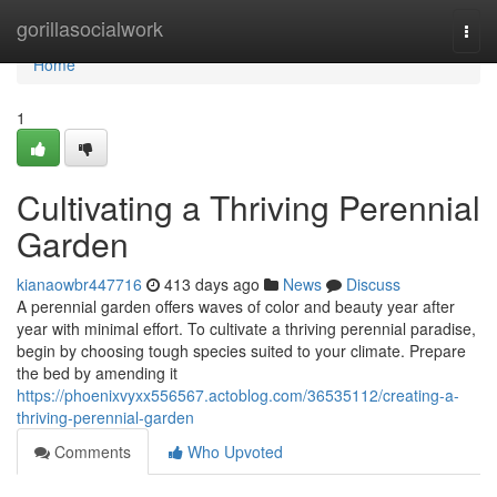
Home
gorillasocialwork
Togg
navi
Home
1
Cultivating a Thriving Perennial
Garden
kianaowbr447716
413 days ago
News
Discuss
A perennial garden offers waves of color and beauty year after
year with minimal effort. To cultivate a thriving perennial paradise,
begin by choosing tough species suited to your climate. Prepare
the bed by amending it
https://phoenixvyxx556567.actoblog.com/36535112/creating-a-
thriving-perennial-garden
Comments
Who Upvoted