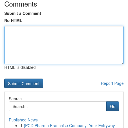
Comments
Submit a Comment
No HTML
HTML is disabled
Report Page
Search
Go
Published News
1
{PCD Pharma Franchise Company: Your Entryway