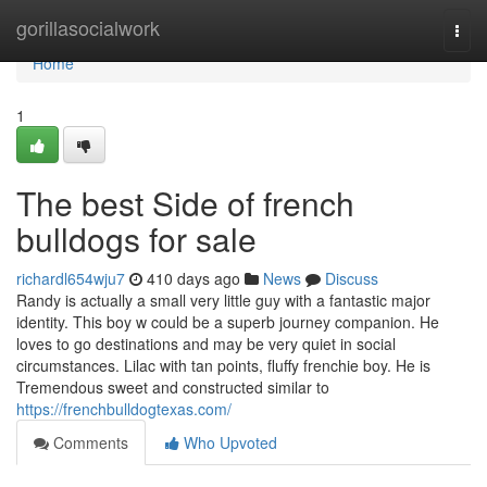
Home
gorillasocialwork
Togg
navi
Home
1
The best Side of french
bulldogs for sale
richardl654wju7
410 days ago
News
Discuss
Randy is actually a small very little guy with a fantastic major
identity. This boy w could be a superb journey companion. He
loves to go destinations and may be very quiet in social
circumstances. Lilac with tan points, fluffy frenchie boy. He is
Tremendous sweet and constructed similar to
https://frenchbulldogtexas.com/
Comments
Who Upvoted