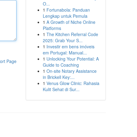
O...
1
Fortunabola: Panduan
Lengkap untuk Pemula
1
A Growth of Niche Online
Platforms
1
The Kitchen Referral Code
2025: Grab Your S...
1
Investir em bens imóveis
em Portugal: Manual...
1
Unlocking Your Potential: A
ort Page
Guide to Coaching
1
On-site Notary Assistance
in Brickell Key:...
1
Venus Glow Clinic: Rahasia
Kulit Sehat di Sur...