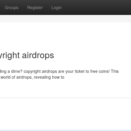
Groups
Register
Login
right airdrops
ng a dime? copyright airdrops are your ticket to free coins! This
 world of airdrops, revealing how to