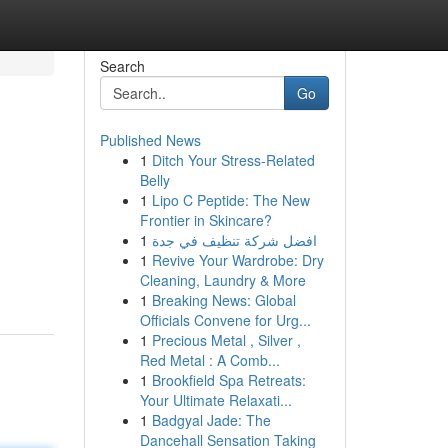
Search
Go
Published News
1
Ditch Your Stress-Related
Belly
1
Lipo C Peptide: The New
Frontier in Skincare?
1
افضل شركة تنظيف في جدة
1
Revive Your Wardrobe: Dry
Cleaning, Laundry & More
1
Breaking News: Global
Officials Convene for Urg...
1
Precious Metal , Silver ,
Red Metal : A Comb...
1
Brookfield Spa Retreats:
Your Ultimate Relaxati...
1
Badgyal Jade: The
Dancehall Sensation Taking