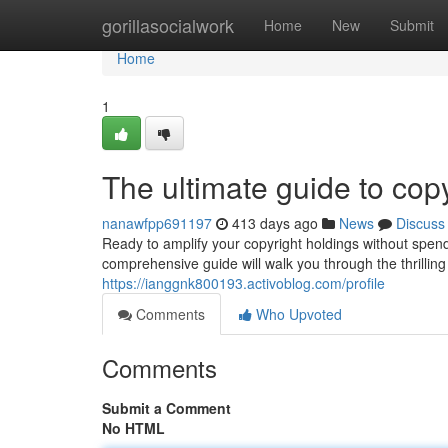
Home
gorillasocialwork
Home
New
Submit
Home
1
The ultimate guide to copy
nanawfpp691197
413 days ago
News
Discuss
Ready to amplify your copyright holdings without spendi
comprehensive guide will walk you through the thrilling
https://ianggnk800193.activoblog.com/profile
Comments
Who Upvoted
Comments
Submit a Comment
No HTML