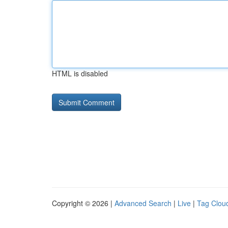
HTML is disabled
Copyright © 2026 |
Advanced Search
|
Live
|
Tag Clou