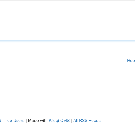
Rep
d
|
Top Users
| Made with
Kliqqi CMS
|
All RSS Feeds