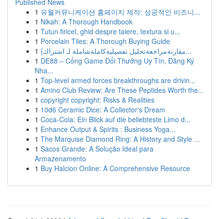
Published News
1
유월커뮤니케이션 홈페이지 제작: 성공적인 비즈니...
1
Nikah: A Thorough Handbook
1
Tutun firicel, ghid despre taiere, textura si u...
1
Porcelain Tiles: A Thorough Buying Guide
1
{مقارنةمراجعةتحليل تفصيليةكاملةشاملة لـ اشتراك...
1
DE88 – Cổng Game Đổi Thưởng Uy Tín, Đăng Ký
Nha...
1
Top-level armed forces breakthroughs are drivin...
1
Amino Club Review: Are These Peptides Worth the...
1
copyright copyright: Risks & Realities
1
10d6 Ceramic Dice: A Collector's Dream
1
Coca-Cola: Ein Blick auf die beliebteste Limo d...
1
Enhance Output & Spirits : Business Yoga...
1
The Marquise Diamond Ring: A History and Style ...
1
Sacos Grande: A Solução Ideal para
Armazenamento
1
Buy Halcion Online: A Comprehensive Resource