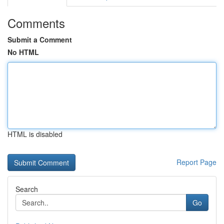
Comments
Submit a Comment
No HTML
HTML is disabled
Report Page
Search
Go