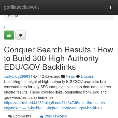
Home
gorillasocialwork
Togg
navi
Home
1
Conquer Search Results : How
to Build 300 High-Authority
EDU/GOV Backlinks
carlyzncg298634
412 days ago
News
Discuss
Unlocking the might of high-authority EDU/GOV backlinks is a
essential step for any SEO campaign aiming to dominate search
engine results. These coveted links, originating from .edu and
.gov websites, carry immense
https://qasimfbiz444039.blog5.net/81134745/rule-the-search-
engines-how-to-build-300-high-authority-edu-gov-backlinks
Comments
Who Upvoted