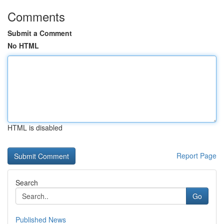
Comments
Submit a Comment
No HTML
HTML is disabled
Report Page
Search
Go
Published News