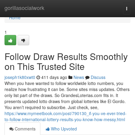
Home
gorillasocialwork
Togg
navi
Home
1
Follow Draw Results Smoothly
on This Trusted Site
joseph1k80xwt0
411 days ago
News
Discuss
When you have wanted to follow worldwide lotto numbers, you
realize how frustrating it can be. Some sites miss updates. Others
only list part of the draws. So GrandesLoterias.com fits in. It
presents updated lotto draws from global lotteries like El Gordo.
You aren’t required to subscribe. Just check, see,
https://www.mymeetbook.com/post/790130_if-you-ve-ever-tried-
to-follow-international-lottery-results-you-know-how-messy.html
Comments
Who Upvoted