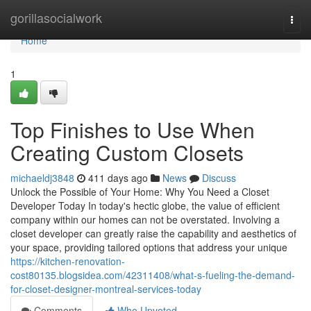
Home
gorillasocialwork
Togg
navi
Home
1
Top Finishes to Use When
Creating Custom Closets
michaeldj3848
411 days ago
News
Discuss
Unlock the Possible of Your Home: Why You Need a Closet
Developer Today In today's hectic globe, the value of efficient
company within our homes can not be overstated. Involving a
closet developer can greatly raise the capability and aesthetics of
your space, providing tailored options that address your unique
https://kitchen-renovation-
cost80135.blogsidea.com/42311408/what-s-fueling-the-demand-
for-closet-designer-montreal-services-today
Comments
Who Upvoted