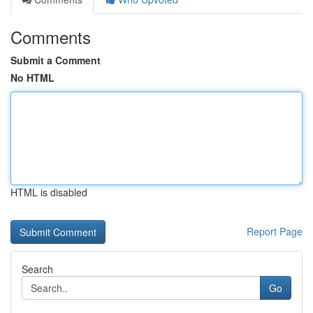
Comments
Submit a Comment
No HTML
HTML is disabled
Report Page
Search
Go