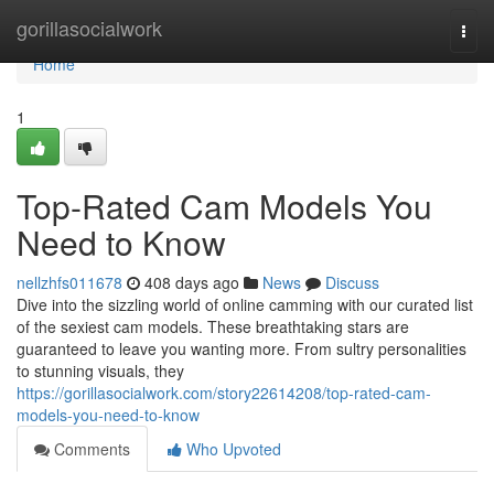
Home
gorillasocialwork
Togg
navi
Home
1
Top-Rated Cam Models You
Need to Know
nellzhfs011678
408 days ago
News
Discuss
Dive into the sizzling world of online camming with our curated list
of the sexiest cam models. These breathtaking stars are
guaranteed to leave you wanting more. From sultry personalities
to stunning visuals, they
https://gorillasocialwork.com/story22614208/top-rated-cam-
models-you-need-to-know
Comments
Who Upvoted