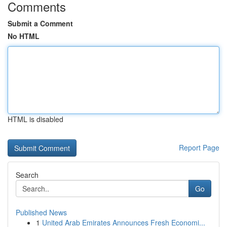
Comments
Submit a Comment
No HTML
HTML is disabled
Report Page
Search
Go
Published News
1
United Arab Emirates Announces Fresh Economi...