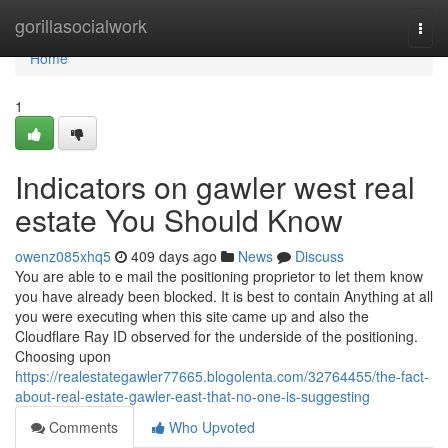
Home
gorillasocialwork
Togg
navi
Home
1
Indicators on gawler west real
estate You Should Know
owenz085xhq5
409 days ago
News
Discuss
You are able to e mail the positioning proprietor to let them know
you have already been blocked. It is best to contain Anything at all
you were executing when this site came up and also the
Cloudflare Ray ID observed for the underside of the positioning.
Choosing upon
https://realestategawler77665.blogolenta.com/32764455/the-fact-
about-real-estate-gawler-east-that-no-one-is-suggesting
Comments
Who Upvoted