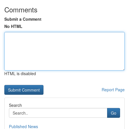
Comments
Submit a Comment
No HTML
HTML is disabled
Report Page
Search
Go
Published News