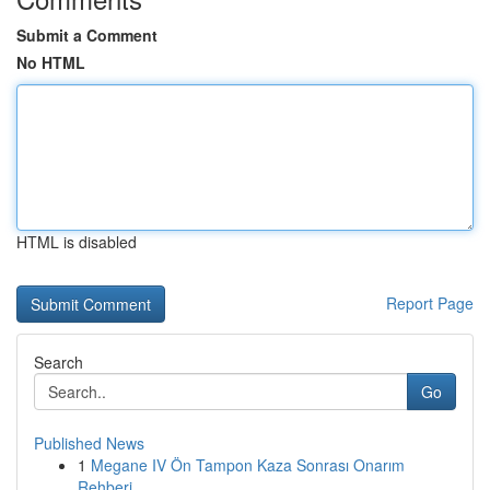
Submit a Comment
No HTML
HTML is disabled
Report Page
Search
Go
Published News
1
Megane IV Ön Tampon Kaza Sonrası Onarım
Rehberi