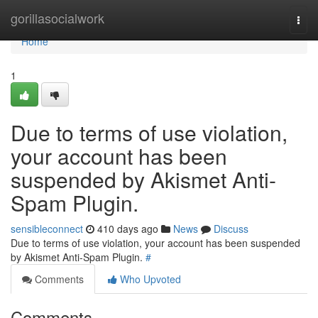
Home
gorillasocialwork
Togg
navi
Home
1
Due to terms of use violation,
your account has been
suspended by Akismet Anti-
Spam Plugin.
sensibleconnect
410 days ago
News
Discuss
Due to terms of use violation, your account has been suspended
by Akismet Anti-Spam Plugin.
#
Comments
Who Upvoted
Comments