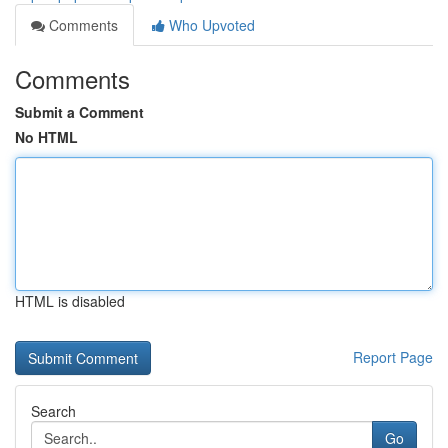
Comments
Who Upvoted
Comments
Submit a Comment
No HTML
HTML is disabled
Report Page
Search
Go