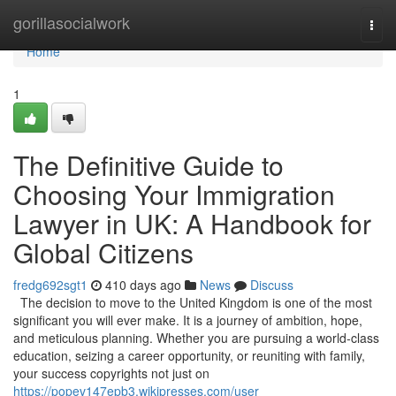
Home
gorillasocialwork
Togg
navi
Home
1
The Definitive Guide to
Choosing Your Immigration
Lawyer in UK: A Handbook for
Global Citizens
fredg692sgt1
410 days ago
News
Discuss
The decision to move to the United Kingdom is one of the most
significant you will ever make. It is a journey of ambition, hope,
and meticulous planning. Whether you are pursuing a world-class
education, seizing a career opportunity, or reuniting with family,
your success copyrights not just on
https://popev147epb3.wikipresses.com/user