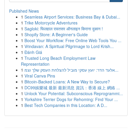
Published News
1
Seamless Airport Services: Business Bay & Dubai...
1
Trike Motorcycle Adventures
1
Sagloki: फिलहाल रावतसर ऑनलाइन किराना दुकान !
1
Shopify Store: A Beginner's Guide
1
Boost Your Workflow: Free Online Web Tools You ...
1
Vrindavan: A Spiritual Pilgrimage to Lord Krish...
1
Đánh Giá
1
Trusted Long Beach Employment Law
Representation
1
אלעד הדר: יועץ עסקי מוביל להצלחת העסק שלך וצמ...
1
Viral Canva Pins
1
Bitcoin-Backed Loans: A New Way to Secure?
1
DC99娛樂城 最新 最新消息 資訊：香港 線上 網絡 ...
1
Unlock Your Potential: Subconscious Reprogrammi...
1
Yorkshire Terrier Dogs for Rehoming: Find Your ...
1
Best Tech Companies in this Location: A D...