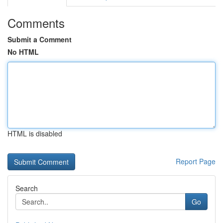
Comments
Submit a Comment
No HTML
HTML is disabled
Report Page
Search
Go