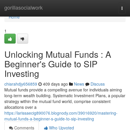
Home
gorillasocialwork
Togg
navi
Home
1
Unlocking Mutual Funds : A
Beginner's Guide to SIP
Investing
chiarahdjy656859
409 days ago
News
Discuss
Mutual funds provide a compelling avenue for individuals aiming
long-term wealth building. Systematic Investment Plans, a popular
strategy within the mutual fund world, comprise consistent
allocations over a
https://larissaecig890076.blognody.com/39016920/mastering-
mutual-funds-a-beginner-s-guide-to-sip-investing
Comments
Who Upvoted