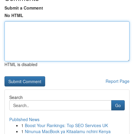
Submit a Comment
No HTML
HTML is disabled
Report Page
Search
Go
Published News
1
Boost Your Rankings: Top SEO Services UK
1
Ninunua MacBook ya Kitaalamu nchini Kenya