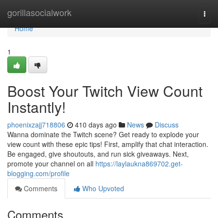
Home
gorillasocialwork
Togg
navi
Home
1
Boost Your Twitch View Count
Instantly!
phoenixzajj718806
410 days ago
News
Discuss
Wanna dominate the Twitch scene? Get ready to explode your
view count with these epic tips! First, amplify that chat interaction.
Be engaged, give shoutouts, and run sick giveaways. Next,
promote your channel on all
https://laylaukna869702.get-
blogging.com/profile
Comments
Who Upvoted
Comments