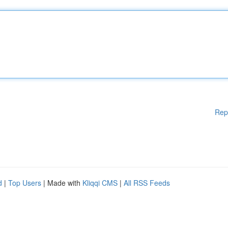
Rep
d
|
Top Users
| Made with
Kliqqi CMS
|
All RSS Feeds