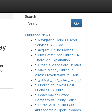
Search
Go
Published News
1
Navigating Delhi's Escort
ay
Services: A Guide
1
Acquire Online Movies
1
Buy Retatrutide Online : A
Thorough Explanation
1
Urbania Mangalore Rentals
ker
1
Make Money Online in
py-
2026: Proven Ways to Earn ...
1
تقرير فني شامل: دليل إرشادي
1
Finding Your Next Best
Friend : U.S. Bulld...
1
Peacemaker Coffee
Company vs. Purity Coffee
1
Curso MOPP: Um Guia
Abrangente e Oportunidades