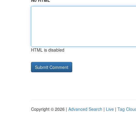
No HTML
HTML is disabled
Copyright © 2026 |
Advanced Search
|
Live
|
Tag Clou