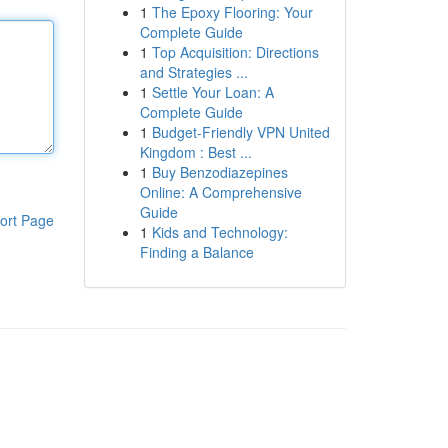
1
The Epoxy Flooring: Your
Complete Guide
1
Top Acquisition: Directions
and Strategies ...
1
Settle Your Loan: A
Complete Guide
1
Budget-Friendly VPN United
Kingdom : Best ...
1
Buy Benzodiazepines
Online: A Comprehensive
Guide
ort Page
1
Kids and Technology:
Finding a Balance