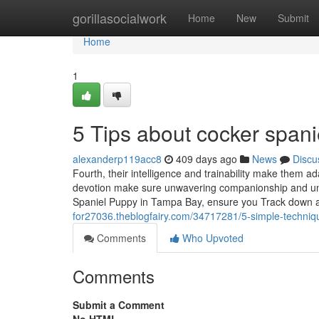
Home
gorillasocialwork
Home
New
Submit
Home
1
5 Tips about cocker span
alexanderp119acc8
409 days ago
News
Discu
Fourth, their intelligence and trainability make them ad
devotion make sure unwavering companionship and uncon
Spaniel Puppy in Tampa Bay, ensure you Track down a r
for27036.theblogfairy.com/34717281/5-simple-techniq
Comments
Who Upvoted
Comments
Submit a Comment