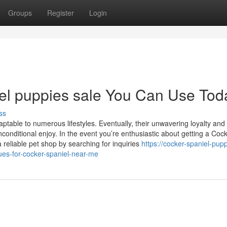
Groups
Register
Login
iel puppies sale You Can Use Tod
ss
aptable to numerous lifestyles. Eventually, their unwavering loyalty and
ditional enjoy. In the event you’re enthusiastic about getting a Coc
eliable pet shop by searching for inquiries
https://cocker-spaniel-pup
ues-for-cocker-spaniel-near-me