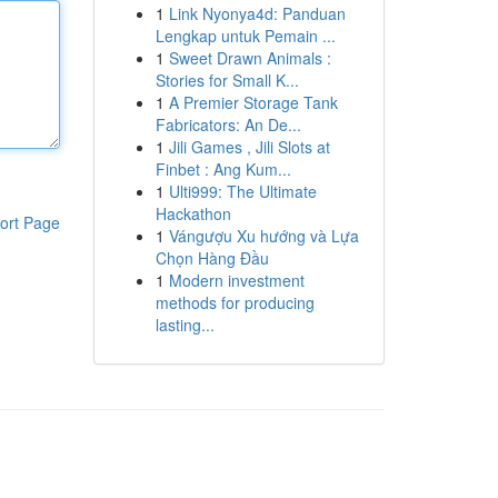
1
Link Nyonya4d: Panduan
Lengkap untuk Pemain ...
1
Sweet Drawn Animals :
Stories for Small K...
1
A Premier Storage Tank
Fabricators: An De...
1
Jili Games , Jili Slots at
Finbet : Ang Kum...
1
Ulti999: The Ultimate
Hackathon
ort Page
1
Vángượu Xu hướng và Lựa
Chọn Hàng Đầu
1
Modern investment
methods for producing
lasting...