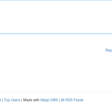
Rep
d
|
Top Users
| Made with
Kliqqi CMS
|
All RSS Feeds