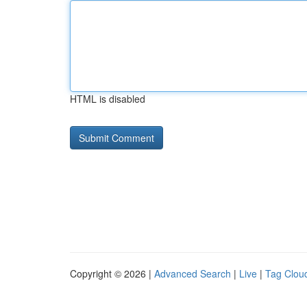
HTML is disabled
Copyright © 2026 |
Advanced Search
|
Live
|
Tag Clou