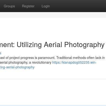
Groups
Register
Login
ent: Utilizing Aerial Photography
s
st of project progress is paramount. Traditional methods often lack in
aerial photography, a revolutionary
https://kianapdog052235.win-
zing-aerial-photography