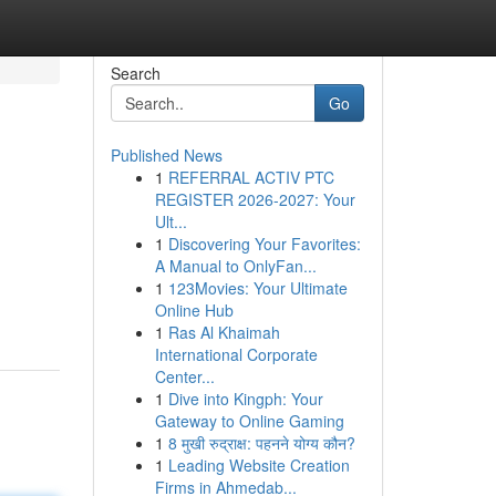
Search
Go
Published News
1
REFERRAL ACTIV PTC
REGISTER 2026-2027: Your
Ult...
1
Discovering Your Favorites:
A Manual to OnlyFan...
1
123Movies: Your Ultimate
Online Hub
1
Ras Al Khaimah
International Corporate
Center...
1
Dive into Kingph: Your
Gateway to Online Gaming
1
8 मुखी रुद्राक्ष: पहनने योग्य कौन?
1
Leading Website Creation
Firms in Ahmedab...