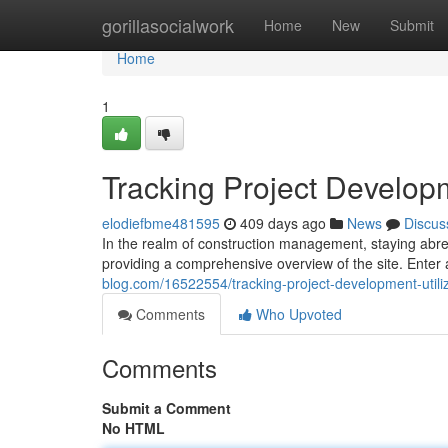
Home
gorillasocialwork
Home
New
Submit
Home
1
Tracking Project Developm
elodiefbme481595
409 days ago
News
Discus
In the realm of construction management, staying abrea
providing a comprehensive overview of the site. Enter 
blog.com/16522554/tracking-project-development-utili
Comments
Who Upvoted
Comments
Submit a Comment
No HTML