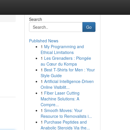
Search
Go
Published News
1
My Programming and
Ethical Limitations
1
Les Grenadiers : Plongée
au Cœur du Kompa
1
Best T-Shirts for Men : Your
Style Guide
1
Artificial Intelligence-Driven
Online Visibilit...
1
Fiber Laser Cutting
Machine Solutions: A
Compre...
1
Smooth Moves: Your
Resource to Removalists i...
1
Purchase Peptides and
Anabolic Steroids Via the...