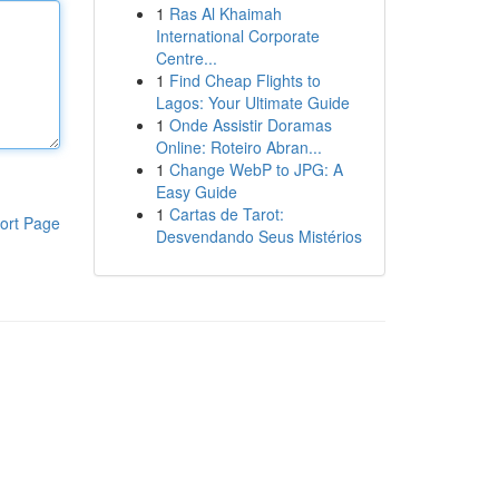
1
Ras Al Khaimah
International Corporate
Centre...
1
Find Cheap Flights to
Lagos: Your Ultimate Guide
1
Onde Assistir Doramas
Online: Roteiro Abran...
1
Change WebP to JPG: A
Easy Guide
1
Cartas de Tarot:
ort Page
Desvendando Seus Mistérios