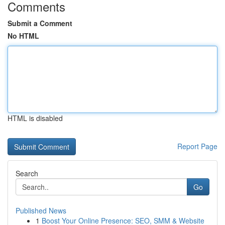
Comments
Submit a Comment
No HTML
HTML is disabled
Report Page
Search
Go
Published News
1
Boost Your Online Presence: SEO, SMM & Website