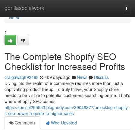
Home
gorillasocialwork
Togg
navi
Home
1
The Complete Shopify SEO
Checklist for Increased Profits
craigawaq692468
409 days ago
News
Discuss
Diving into the realm of e-commerce requires more than just a
captivating product lineup. To truly thrive, your Shopify store
needs to be visible to potential customers searching online. That's
where Shopify SEO comes
https://zoelcul295553.blognody.com/39048377/unlocking-shopify-
s-seo-power-a-guide-to-higher-sales
Comments
Who Upvoted