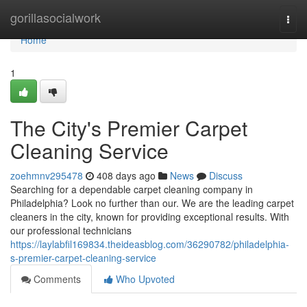
Home
gorillasocialwork
Togg
navi
Home
1
The City's Premier Carpet
Cleaning Service
zoehmnv295478
408 days ago
News
Discuss
Searching for a dependable carpet cleaning company in
Philadelphia? Look no further than our. We are the leading carpet
cleaners in the city, known for providing exceptional results. With
our professional technicians
https://laylabfil169834.theideasblog.com/36290782/philadelphia-
s-premier-carpet-cleaning-service
Comments
Who Upvoted