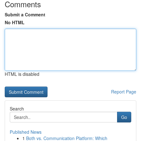
Comments
Submit a Comment
No HTML
HTML is disabled
Report Page
Search
Go
Published News
1
Both vs. Communication Platform: Which