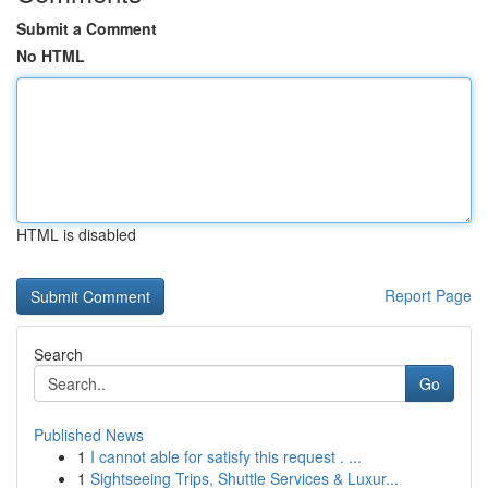
Submit a Comment
No HTML
HTML is disabled
Report Page
Search
Go
Published News
1
I cannot able for satisfy this request . ...
1
Sightseeing Trips, Shuttle Services & Luxur...