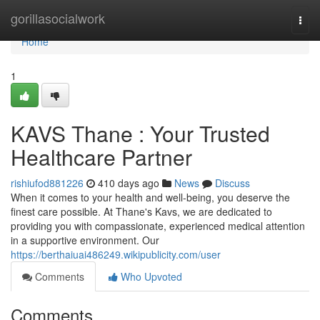
Home
gorillasocialwork
Togg
navi
Home
1
KAVS Thane : Your Trusted
Healthcare Partner
rishiufod881226
410 days ago
News
Discuss
When it comes to your health and well-being, you deserve the
finest care possible. At Thane's Kavs, we are dedicated to
providing you with compassionate, experienced medical attention
in a supportive environment. Our
https://berthaiuai486249.wikipublicity.com/user
Comments
Who Upvoted
Comments