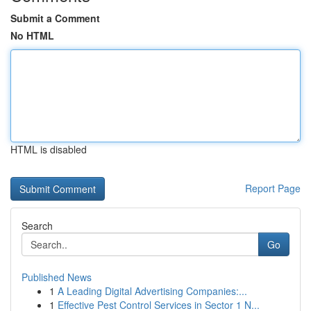
Submit a Comment
No HTML
HTML is disabled
Report Page
Search
Go
Published News
1
A Leading Digital Advertising Companies:...
1
Effective Pest Control Services in Sector 1 N...