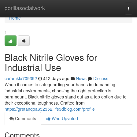
Home
gorillasocialwork
Togg
navi
Home
1
Black Nitrile Gloves for
Industrial Use
caramkla709392
412 days ago
News
Discuss
When it comes to safeguarding your hands in demanding
industrial environments, choosing the right protection is
paramount. Black nitrile gloves stand out as a top option due to
their exceptional toughness. Crafted from
https://gretanqoa652352.life3dblog.com/profile
Comments
Who Upvoted
Comments