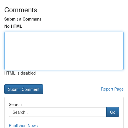
Comments
Submit a Comment
No HTML
HTML is disabled
Report Page
Search
Go
Published News