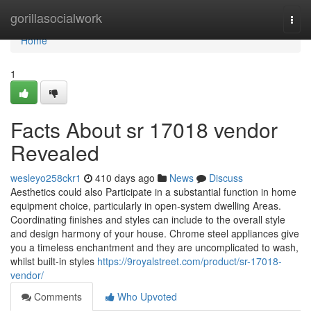
Home
gorillasocialwork
Togg
navi
Home
1
Facts About sr 17018 vendor
Revealed
wesleyo258ckr1
410 days ago
News
Discuss
Aesthetics could also Participate in a substantial function in home
equipment choice, particularly in open-system dwelling Areas.
Coordinating finishes and styles can include to the overall style
and design harmony of your house. Chrome steel appliances give
you a timeless enchantment and they are uncomplicated to wash,
whilst built-in styles
https://9royalstreet.com/product/sr-17018-
vendor/
Comments
Who Upvoted