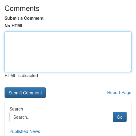
Comments
Submit a Comment
No HTML
HTML is disabled
Report Page
Search
Go
Published News