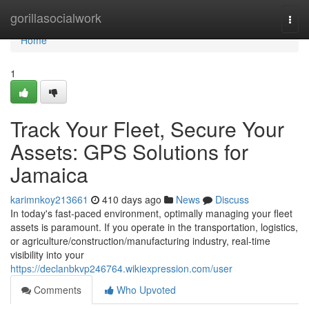
Home
gorillasocialwork
Togg
navi
Home
1
Track Your Fleet, Secure Your
Assets: GPS Solutions for
Jamaica
karimnkoy213661
410 days ago
News
Discuss
In today's fast-paced environment, optimally managing your fleet
assets is paramount. If you operate in the transportation, logistics,
or agriculture/construction/manufacturing industry, real-time
visibility into your
https://declanbkvp246764.wikiexpression.com/user
Comments
Who Upvoted