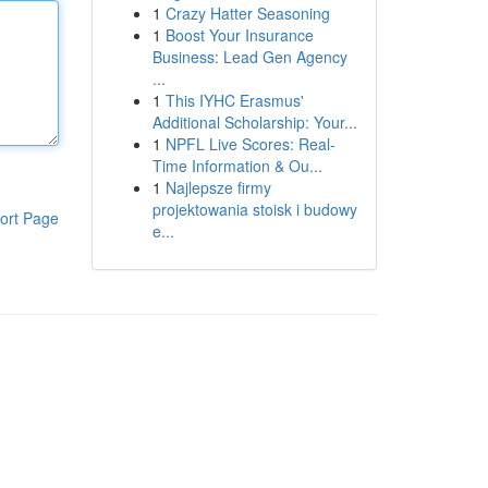
1
Crazy Hatter Seasoning
1
Boost Your Insurance
Business: Lead Gen Agency
...
1
This IYHC Erasmus'
Additional Scholarship: Your...
1
NPFL Live Scores: Real-
Time Information & Ou...
1
Najlepsze firmy
projektowania stoisk i budowy
ort Page
e...