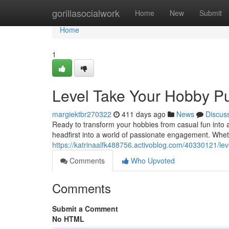
Home
gorillasocialwork
Home
New
Submit
Home
1
Level Take Your Hobby Pu
margiektbr270322
411 days ago
News
Discus
Ready to transform your hobbies from casual fun into a
headfirst into a world of passionate engagement. Whet
https://katrinaalfk488756.activoblog.com/40330121/lev
Comments
Who Upvoted
Comments
Submit a Comment
No HTML