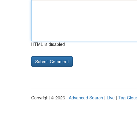
HTML is disabled
Copyright © 2026 |
Advanced Search
|
Live
|
Tag Clou