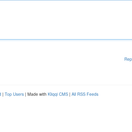
Rep
d
|
Top Users
| Made with
Kliqqi CMS
|
All RSS Feeds