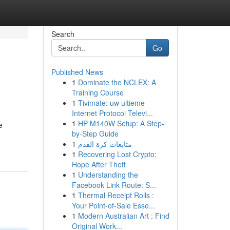
Search
Go
Published News
1
Dominate the NCLEX: A
Training Course
1
Tivimate: uw ultieme
Internet Protocol Televi...
1
HP M140W Setup: A Step-
e
by-Step Guide
1
متابعات كرة القدم
1
Recovering Lost Crypto:
Hope After Theft
1
Understanding the
Facebook Link Route: S...
1
Thermal Receipt Rolls :
Your Point-of-Sale Esse...
1
Modern Australian Art : Find
Original Work...