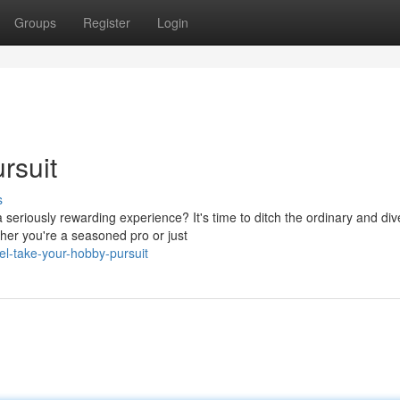
Groups
Register
Login
rsuit
s
 seriously rewarding experience? It's time to ditch the ordinary and div
her you're a seasoned pro or just
el-take-your-hobby-pursuit