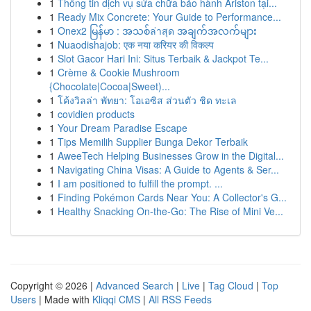
1
Thông tin dịch vụ sửa chữa bảo hành Ariston tại...
1
Ready Mix Concrete: Your Guide to Performance...
1
Onex2 မြန်မာ : အသစ်ล่าสุด အချက်အလက်များ
1
Nuaodishajob: एक नया करियर की विकल्प
1
Slot Gacor Hari Ini: Situs Terbaik & Jackpot Te...
1
Crème & Cookie Mushroom
{Chocolate|Cocoa|Sweet)...
1
โค้งวิลล่า พัทยา: โอเอซิส ส่วนตัว ชิด ทะเล
1
covidien products
1
Your Dream Paradise Escape
1
Tips Memilih Supplier Bunga Dekor Terbaik
1
AweeTech Helping Businesses Grow in the Digital...
1
Navigating China Visas: A Guide to Agents & Ser...
1
I am positioned to fulfill the prompt. ...
1
Finding Pokémon Cards Near You: A Collector's G...
1
Healthy Snacking On-the-Go: The Rise of Mini Ve...
Copyright © 2026 |
Advanced Search
|
Live
|
Tag Cloud
|
Top
Users
| Made with
Kliqqi CMS
|
All RSS Feeds