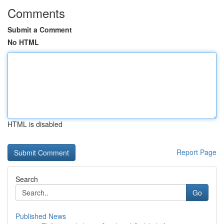
Comments
Submit a Comment
No HTML
HTML is disabled
Report Page
Search
Go
Published News