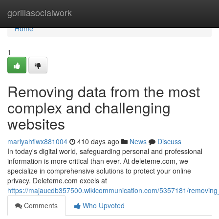
Home
gorillasocialwork
Home
1
Removing data from the most
complex and challenging
websites
mariyahfiwx881004
410 days ago
News
Discuss
In today's digital world, safeguarding personal and professional
information is more critical than ever. At deleteme.com, we
specialize in comprehensive solutions to protect your online
privacy. Deleteme.com excels at
https://majaucdb357500.wikicommunication.com/5357181/removin
Comments
Who Upvoted