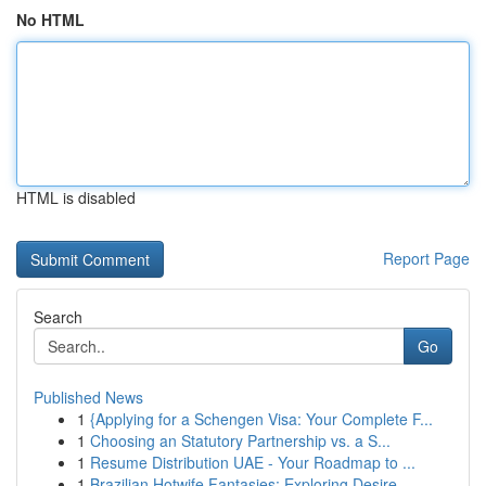
No HTML
HTML is disabled
Report Page
Search
Go
Published News
1
{Applying for a Schengen Visa: Your Complete F...
1
Choosing an Statutory Partnership vs. a S...
1
Resume Distribution UAE - Your Roadmap to ...
1
Brazilian Hotwife Fantasies: Exploring Desire