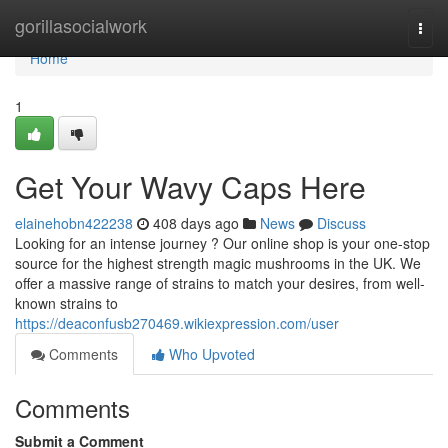
Home
gorillasocialwork
Togg
navi
Home
1
Get Your Wavy Caps Here
elainehobn422238
408 days ago
News
Discuss
Looking for an intense journey ? Our online shop is your one-stop
source for the highest strength magic mushrooms in the UK. We
offer a massive range of strains to match your desires, from well-
known strains to
https://deaconfusb270469.wikiexpression.com/user
Comments
Who Upvoted
Comments
Submit a Comment