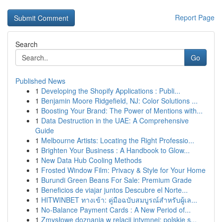
Report Page
Search
Go
Published News
1
Developing the Shopify Applications : Publi...
1
Benjamin Moore Ridgefield, NJ: Color Solutions ...
1
Boosting Your Brand: The Power of Mentions with...
1
Data Destruction in the UAE: A Comprehensive
Guide
1
Melbourne Artists: Locating the Right Professio...
1
Brighten Your Business : A Handbook to Glow...
1
New Data Hub Cooling Methods
1
Frosted Window Film: Privacy & Style for Your Home
1
Burundi Green Beans For Sale: Premium Grade
1
Beneficios de viajar juntos Descubre el Norte...
1
HITWINBET ทางเข้า: คู่มือฉบับสมบูรณ์สำหรับผู้เล...
1
No-Balance Payment Cards : A New Period of...
1
Zmysłowe doznania w relacji intymnej: polskie s...