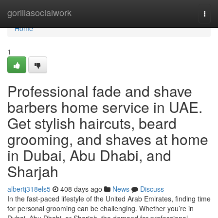
Home
gorillasocialwork
Togg
navi
Home
1
Professional fade and shave
barbers home service in UAE.
Get stylish haircuts, beard
grooming, and shaves at home
in Dubai, Abu Dhabi, and
Sharjah
albertj318els5
408 days ago
News
Discuss
In the fast-paced lifestyle of the United Arab Emirates, finding time
for personal grooming can be challenging. Whether you’re in