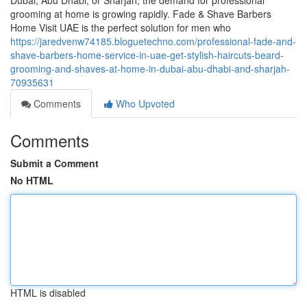
Dubai, Abu Dhabi, or Sharjah, the demand for professional
grooming at home is growing rapidly. Fade & Shave Barbers
Home Visit UAE is the perfect solution for men who
https://jaredvenw74185.bloguetechno.com/professional-fade-and-
shave-barbers-home-service-in-uae-get-stylish-haircuts-beard-
grooming-and-shaves-at-home-in-dubai-abu-dhabi-and-sharjah-
70935631
Comments
Who Upvoted
Comments
Submit a Comment
No HTML
HTML is disabled