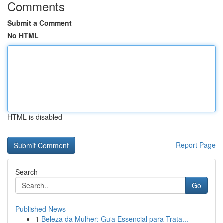
Comments
Submit a Comment
No HTML
HTML is disabled
Report Page
Search
Go
Published News
1
Beleza da Mulher: Guia Essencial para Trata...