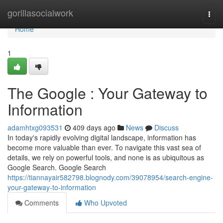
Home
gorillasocialwork
Togg
navi
Home
1
The Google : Your Gateway to
Information
adamhtxg093531
409 days ago
News
Discuss
In today's rapidly evolving digital landscape, information has
become more valuable than ever. To navigate this vast sea of
details, we rely on powerful tools, and none is as ubiquitous as
Google Search. Google Search
https://tiannayair582798.blognody.com/39078954/search-engine-
your-gateway-to-information
Comments
Who Upvoted