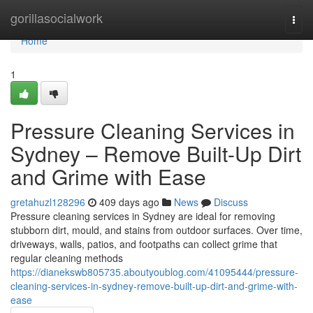
Home
gorillasocialwork
Togg
navi
Home
1
Pressure Cleaning Services in
Sydney – Remove Built-Up Dirt
and Grime with Ease
gretahuzl128296
409 days ago
News
Discuss
Pressure cleaning services in Sydney are ideal for removing
stubborn dirt, mould, and stains from outdoor surfaces. Over time,
driveways, walls, patios, and footpaths can collect grime that
regular cleaning methods
https://dianekswb805735.aboutyoublog.com/41095444/pressure-
cleaning-services-in-sydney-remove-built-up-dirt-and-grime-with-
ease