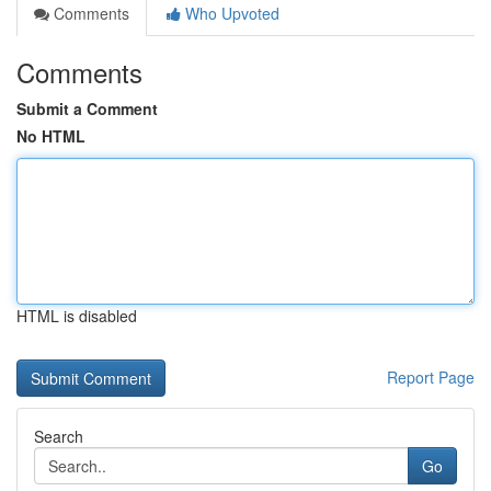
Comments
Who Upvoted
Comments
Submit a Comment
No HTML
HTML is disabled
Report Page
Search
Go