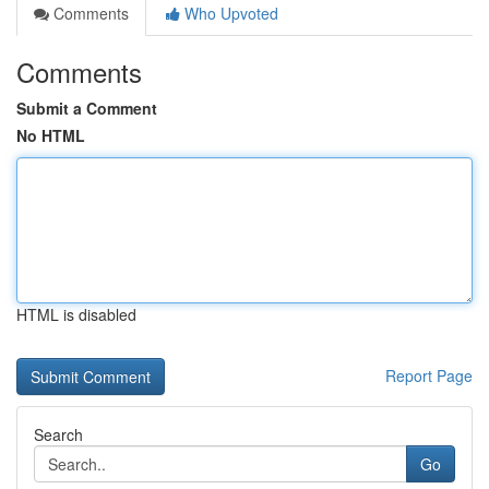
Comments
Who Upvoted
Comments
Submit a Comment
No HTML
HTML is disabled
Report Page
Search
Go