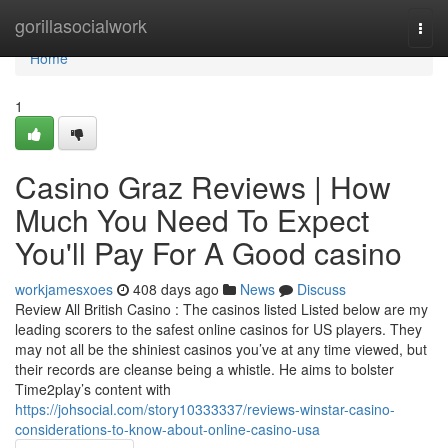
Home
gorillasocialwork
Togg
navi
Home
1
Casino Graz Reviews | How
Much You Need To Expect
You'll Pay For A Good casino
workjamesxoes
408 days ago
News
Discuss
Review All British Casino : The casinos listed Listed below are my
leading scorers to the safest online casinos for US players. They
may not all be the shiniest casinos you’ve at any time viewed, but
their records are cleanse being a whistle. He aims to bolster
Time2play’s content with
https://johsocial.com/story10333337/reviews-winstar-casino-
considerations-to-know-about-online-casino-usa