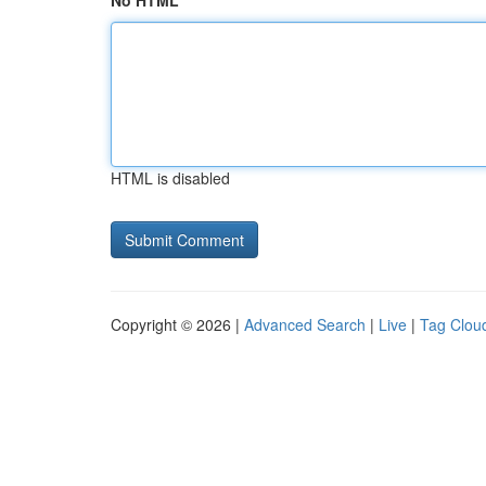
No HTML
HTML is disabled
Copyright © 2026 |
Advanced Search
|
Live
|
Tag Clou