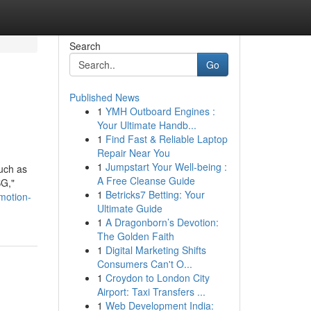
Search
Go
Published News
1
YMH Outboard Engines :
Your Ultimate Handb...
1
Find Fast & Reliable Laptop
Repair Near You
1
Jumpstart Your Well-being :
such as
A Free Cleanse Guide
SG,"
1
Betricks7 Betting: Your
omotion-
Ultimate Guide
1
A Dragonborn’s Devotion:
The Golden Faith
1
Digital Marketing Shifts
Consumers Can't O...
1
Croydon to London City
Airport: Taxi Transfers ...
1
Web Development India: