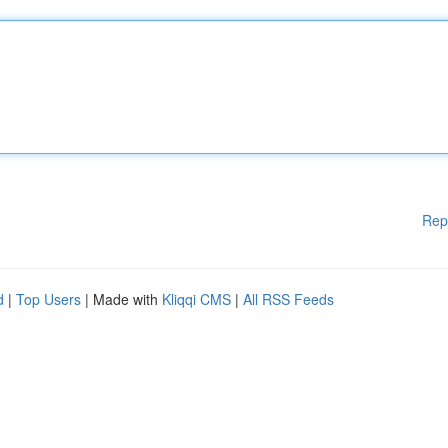
Rep
d
|
Top Users
| Made with
Kliqqi CMS
|
All RSS Feeds