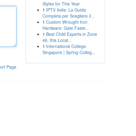
Styles for This Year
1
IPTV Italia: La Guida
Completa per Scegliere il...
1
Custom Wrought Iron
Hardware: Gate Faste...
1
Best Child Experts in Zone
46, this Locat...
1
International College
Singapore | Spring Colleg...
ort Page