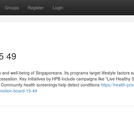
Groups
Register
Login
5 49
and well-being of Singaporeans. Its programs target lifestyle factors 
 cessation. Key initiatives by HPB include campaigns like "Live Healthy 
 Community health screenings help detect conditions
https://health-pr
motion-board-15-49