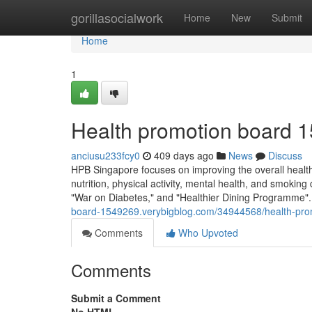
Home
gorillasocialwork
Home
New
Submit
Home
1
Health promotion board 1
anciusu233fcy0
409 days ago
News
Discuss
HPB Singapore focuses on improving the overall health 
nutrition, physical activity, mental health, and smoking
"War on Diabetes," and "Healthier Dining Programme".
board-1549269.verybigblog.com/34944568/health-pro
Comments
Who Upvoted
Comments
Submit a Comment