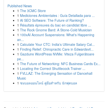
Published News
1
The 3CMC Store
1
Mediciones Ambientales : Guía Detallada para ...
1
AI SEO Software: The Future of Ranking?
1
Résultats épreuves du bac en candidat libre ...
1
The Rock Gnome Bard: A Stone-Cold Musician
1
100xAI Account Suspensions: What's Happening
an...
1
Calculate Your CTC: India's Ultimate Salary Cal...
1
Finding Relief: Chiropractic Care in Edwardsvil...
1
Gazduire WordPress NVMe: Viteza Fulgerătoare
pe...
1
The Future of Networking: NFC Business Cards Ex...
1
Locating the Correct Shuttlecock Trainer ...
1
FVLLAZ: The Emerging Sensation of Dancehall
Music
1
ชมบอลออนไลน์ คู่มือสำหรับ นักฟุตบอล