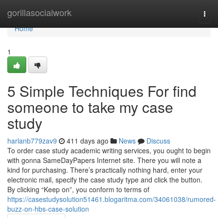
Home
gorillasocialwork
Togg
navi
Home
1
5 Simple Techniques For find
someone to take my case
study
harlanb779zav9
411 days ago
News
Discuss
To order case study academic writing services, you ought to begin
with gonna SameDayPapers Internet site. There you will note a
kind for purchasing. There’s practically nothing hard, enter your
electronic mail, specify the case study type and click the button.
By clicking “Keep on”, you conform to terms of
https://casestudysolution51461.blogaritma.com/34061038/rumored-
buzz-on-hbs-case-solution