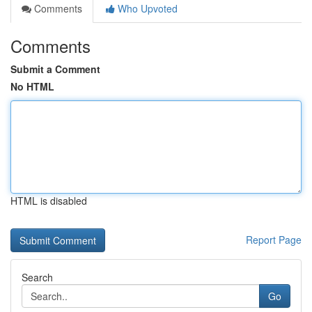
Comments
Who Upvoted
Comments
Submit a Comment
No HTML
HTML is disabled
Report Page
Search
Go