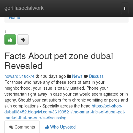
Home
gorillasocialwork
Togg
navi
Home
1
Facts About pet zone dubai
Revealed
howardi318ckr4
406 days ago
News
Discuss
For those who have any of these sorts of ants in your
neighborhood, your issue is totally justified. Phone your
veterinarian right away In case your cat would seem agitated or in
agony. Should your cat suffers from chronic vomiting or pores and
skin complications - Specially across the head
https://pet-shop-
dubai08452.blogvivi.com/36199521/the-smart-trick-of-dubai-pet-
market-that-no-one-is-discussing
Comments
Who Upvoted