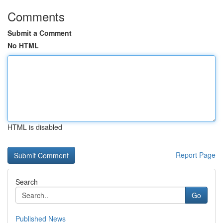
Comments
Submit a Comment
No HTML
HTML is disabled
Report Page
Search
Go
Published News