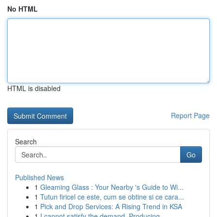
No HTML
HTML is disabled
Report Page
Search
Go
Published News
1
Gleaming Glass : Your Nearby 's Guide to Wi...
1
Tutun firicel ce este, cum se obtine si ce cara...
1
Pick and Drop Services: A Rising Trend in KSA
1
I cannot satisfy the demand. Producing ...