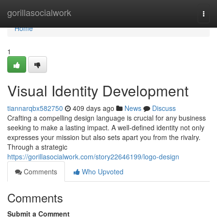
Home
gorillasocialwork
Togg
navi
Home
1
Visual Identity Development
tiannarqbx582750
409 days ago
News
Discuss
Crafting a compelling design language is crucial for any business
seeking to make a lasting impact. A well-defined identity not only
expresses your mission but also sets apart you from the rivalry.
Through a strategic
https://gorillasocialwork.com/story22646199/logo-design
Comments
Who Upvoted
Comments
Submit a Comment