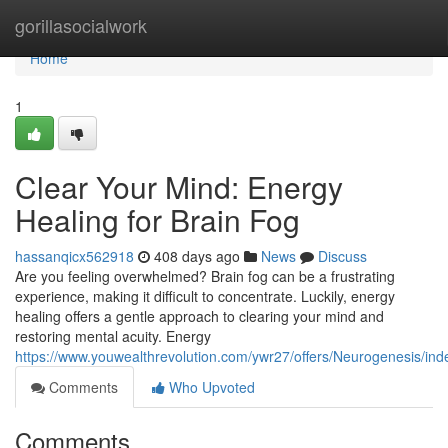
Home
gorillasocialwork
Home
1
Clear Your Mind: Energy
Healing for Brain Fog
hassanqicx562918
408 days ago
News
Discuss
Are you feeling overwhelmed? Brain fog can be a frustrating
experience, making it difficult to concentrate. Luckily, energy
healing offers a gentle approach to clearing your mind and
restoring mental acuity. Energy
https://www.youwealthrevolution.com/ywr27/offers/Neurogenesis/ind
Comments
Who Upvoted
Comments