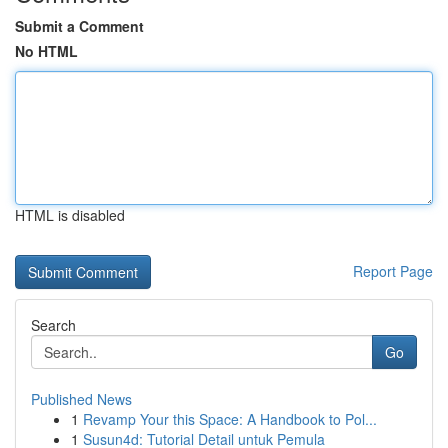
Submit a Comment
No HTML
HTML is disabled
Report Page
Search
Go
Published News
1
Revamp Your this Space: A Handbook to Pol...
1
Susun4d: Tutorial Detail untuk Pemula