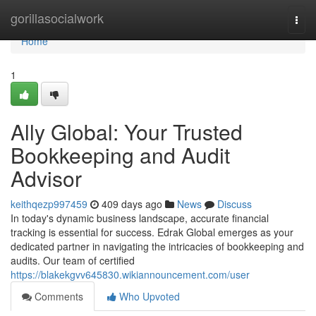
Home
gorillasocialwork
Togg
navi
Home
1
Ally Global: Your Trusted
Bookkeeping and Audit
Advisor
keithqezp997459
409 days ago
News
Discuss
In today's dynamic business landscape, accurate financial
tracking is essential for success. Edrak Global emerges as your
dedicated partner in navigating the intricacies of bookkeeping and
audits. Our team of certified
https://blakekgvv645830.wikiannouncement.com/user
Comments
Who Upvoted