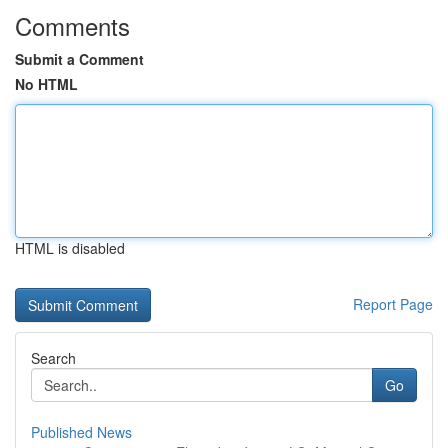
Comments
Submit a Comment
No HTML
HTML is disabled
Report Page
Search
Go
Published News