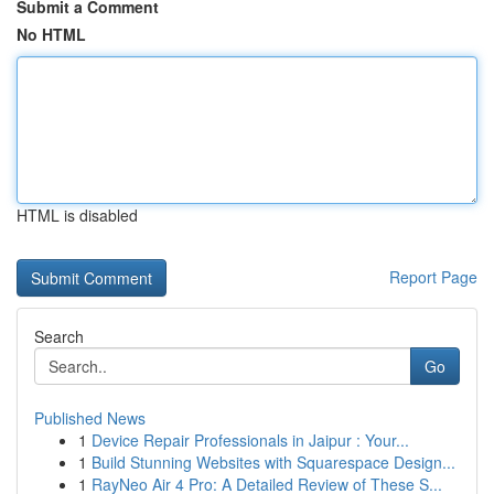
Submit a Comment
No HTML
HTML is disabled
Report Page
Search
Go
Published News
1
Device Repair Professionals in Jaipur : Your...
1
Build Stunning Websites with Squarespace Design...
1
RayNeo Air 4 Pro: A Detailed Review of These S...