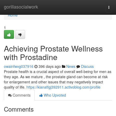
Home
gorillasocialwork
Togg
navi
Home
1
Achieving Prostate Wellness
with Prostadine
owainfwvg037916
396 days ago
News
Discuss
Prostate health is a crucial aspect of overall well-being for men as
they age. As we mature , the prostate gland can become at risk
for enlargement and other issues that may negatively impact
quality of life.
https://kianatfgj392911.activoblog.com/profile
Comments
Who Upvoted
Comments