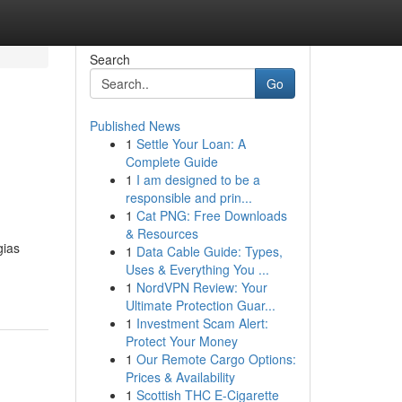
Search
Go
Published News
1
Settle Your Loan: A
Complete Guide
1
I am designed to be a
responsible and prin...
1
Cat PNG: Free Downloads
& Resources
gias
1
Data Cable Guide: Types,
Uses & Everything You ...
1
NordVPN Review: Your
Ultimate Protection Guar...
1
Investment Scam Alert:
Protect Your Money
1
Our Remote Cargo Options:
Prices & Availability
1
Scottish THC E-Cigarette