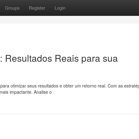
Groups
Register
Login
: Resultados Reais para sua
ara otimizar seus resultados e obter um retorno real. Com as estraté
mais impactante. Analise o