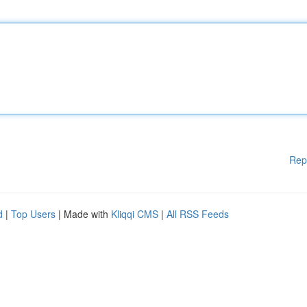
Rep
d
|
Top Users
| Made with
Kliqqi CMS
|
All RSS Feeds