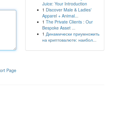
Juice: Your Introduction
1
Discover Male & Ladies'
Apparel + Animal...
1
The Private Clients : Our
Bespoke Asset ...
1
Динамически приумножить
на криптовалюте: наибол...
ort Page