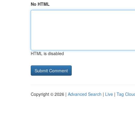
No HTML
HTML is disabled
Copyright © 2026 |
Advanced Search
|
Live
|
Tag Clou