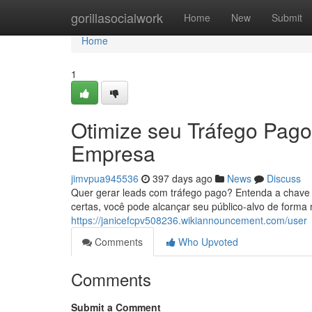
Home
gorillasocialwork
Home
New
Submit
Home
1
Otimize seu Tráfego Pago
Empresa
jimvpua945536
397 days ago
News
Discuss
Quer gerar leads com tráfego pago? Entenda a chave p
certas, você pode alcançar seu público-alvo de forma 
https://janicefcpv508236.wikiannouncement.com/user
Comments
Who Upvoted
Comments
Submit a Comment