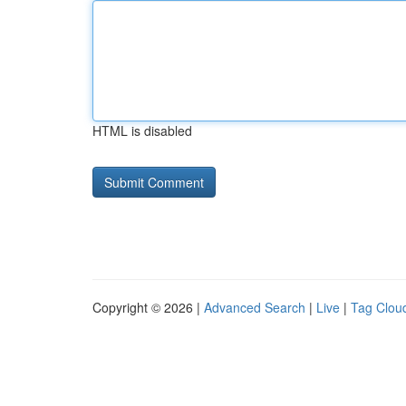
HTML is disabled
Copyright © 2026 |
Advanced Search
|
Live
|
Tag Clou