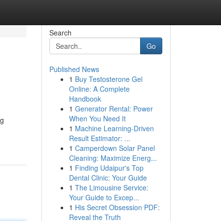
Search
Go
Published News
1
Buy Testosterone Gel
Online: A Complete
Handbook
1
Generator Rental: Power
When You Need It
ng
1
Machine Learning-Driven
Result Estimator: ...
1
Camperdown Solar Panel
Cleaning: Maximize Energ...
1
Finding Udaipur's Top
Dental Clinic: Your Guide
1
The Limousine Service:
Your Guide to Excep...
1
His Secret Obsession PDF:
Reveal the Truth