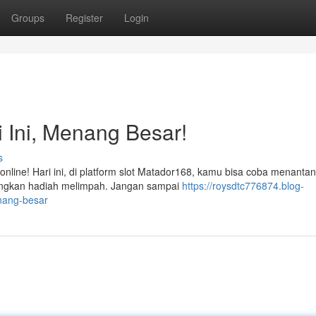
Groups
Register
Login
i Ini, Menang Besar!
s
nline! Hari ini, di platform slot Matador168, kamu bisa coba menanta
nangkan hadiah melimpah. Jangan sampai
https://roysdtc776874.blog-
enang-besar