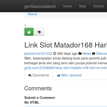
Home
gorillasocialwork
Home
New
Submit
Home
1
Link Slot Matador168 Har
janicermxe331332
396 days ago
News
Discus
Wah, kesempatan emas datang buat para pecinta judi o
berbagai jenis slot yang seru dan punya potensi me
gold.com/47098880/situs-slot-matador168-hari-ini-m
Comments
Who Upvoted
Comments
Submit a Comment
No HTML