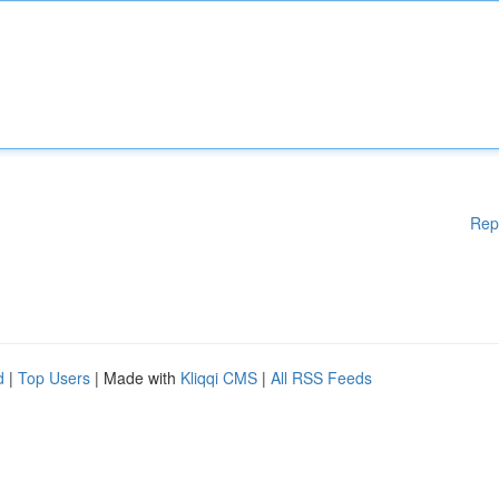
Rep
d
|
Top Users
| Made with
Kliqqi CMS
|
All RSS Feeds