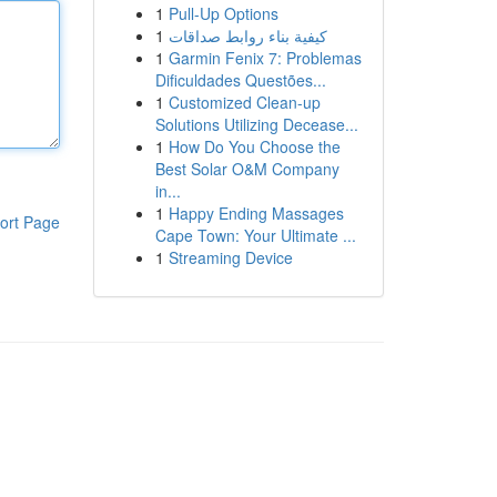
1
Pull-Up Options
1
كيفية بناء روابط صداقات
1
Garmin Fenix 7: Problemas
Dificuldades Questões...
1
Customized Clean-up
Solutions Utilizing Decease...
1
How Do You Choose the
Best Solar O&M Company
in...
1
Happy Ending Massages
ort Page
Cape Town: Your Ultimate ...
1
Streaming Device